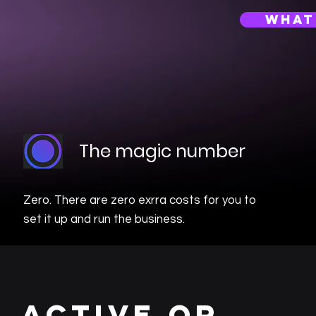
what
The magic number
Zero. There are zero exrra costs for you to
set it up and run the business.
active or