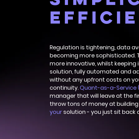
effici
Regulation is tightening, data av
becoming more sophisticated. T
more innovative, whilst keeping 
solution, fully automated and ad
without any upfront costs on yo
continuity.
Quant-as-a-Service 
manager that will leave at the fi
throw tons of money at buildin
your
solution - you just sit back 