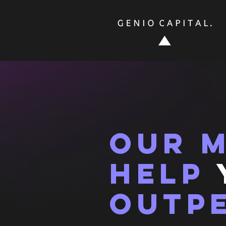
our m
help
outp