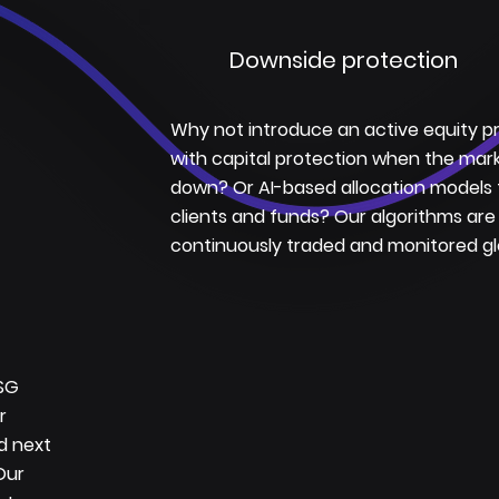
Downside protection
Why not introduce an active equity 
with capital protection when the mar
down? Or AI-based allocation models 
clients and funds? Our algorithms are
continuously traded and monitored glo
ESG
r
id next
Our