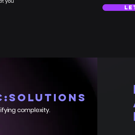
at you
le
C:solutions
ifying complexity.