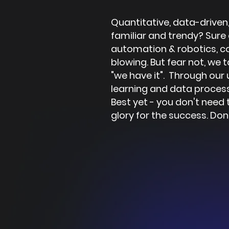
Quantitative, data-driven,
familiar and trendy? Sure
automation & robotics, co
blowing. But fear not, we t
"we have it". Through our
learning and data process
Best yet - you don't need 
glory for the success.
Don’t