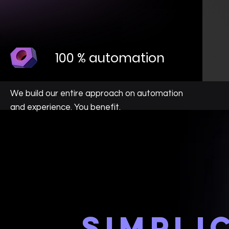
100 % automation
We build our entire approach on automation
and experience. You benefit.
simpli