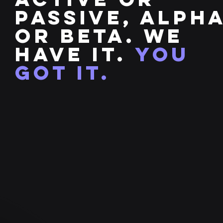
passive, alph
or beta. We
have it.
you
got it.